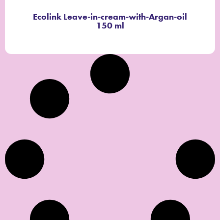
Ecolink Leave-in-cream-with-Argan-oil
150 ml