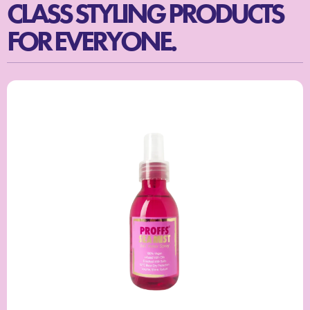
CLASS STYLING PRODUCTS
FOR EVERYONE.