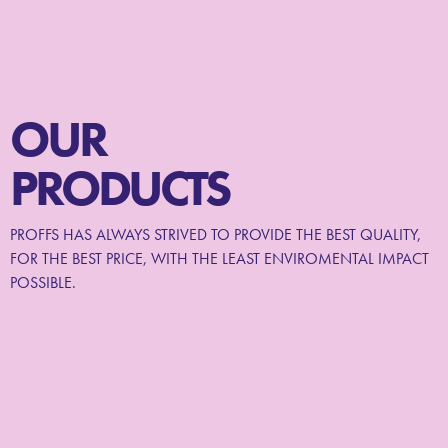
OUR
PRODUCTS
PROFFS HAS ALWAYS STRIVED TO PROVIDE THE BEST QUALITY,
FOR THE BEST PRICE, WITH THE LEAST ENVIROMENTAL IMPACT
POSSIBLE.