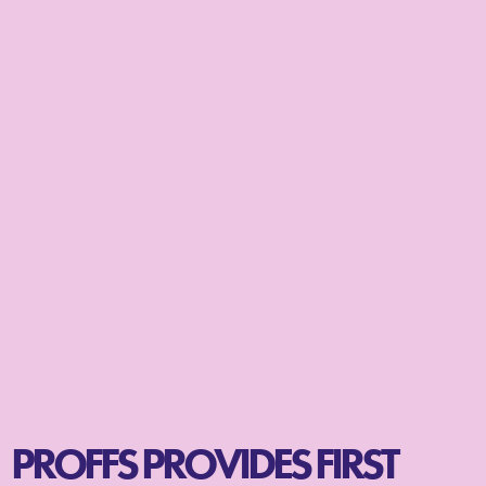
PROFFS PROVIDES FIRST