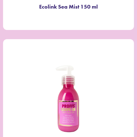
Ecolink Sea Mist 150 ml