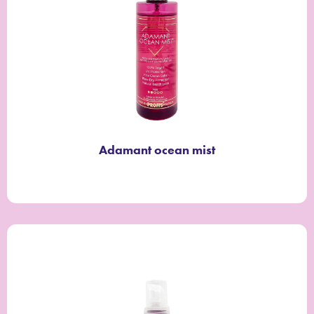
Adamant ocean mist