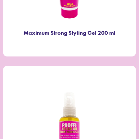
Maximum Strong Styling Gel 200 ml