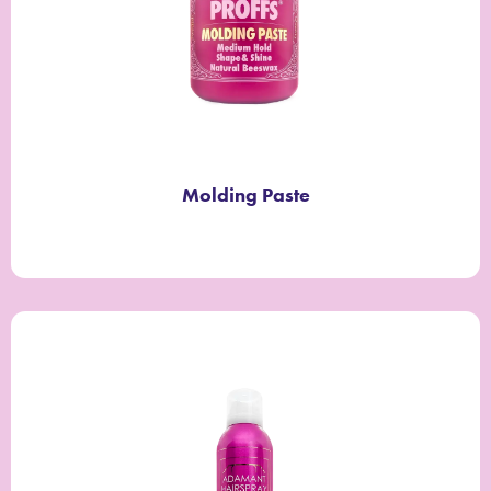
Molding Paste