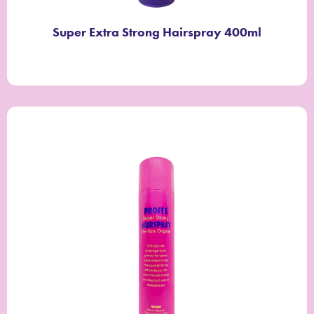
Super Extra Strong Hairspray 400ml