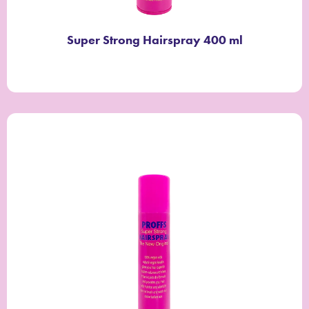
Super Strong Hairspray 400 ml