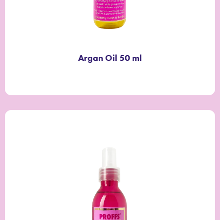
Argan Oil 50 ml