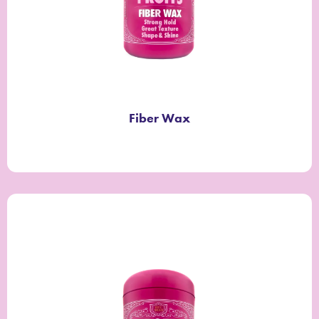
Fiber Wax