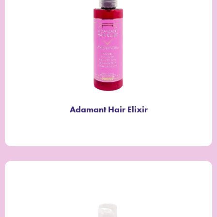
Adamant Hair Elixir