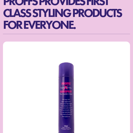
PROFFS PROVIDES FIRST
CLASS STYLING PRODUCTS
FOR EVERYONE.