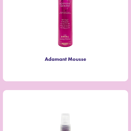
Adamant Mousse