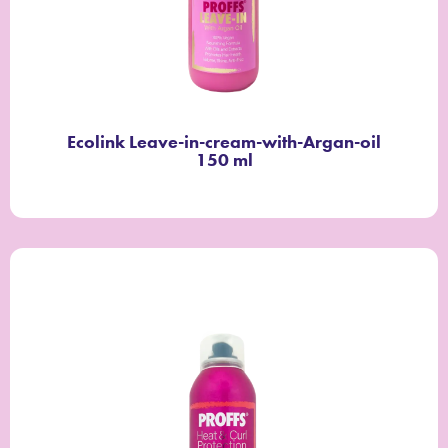
Ecolink Leave-in-cream-with-Argan-oil
150 ml