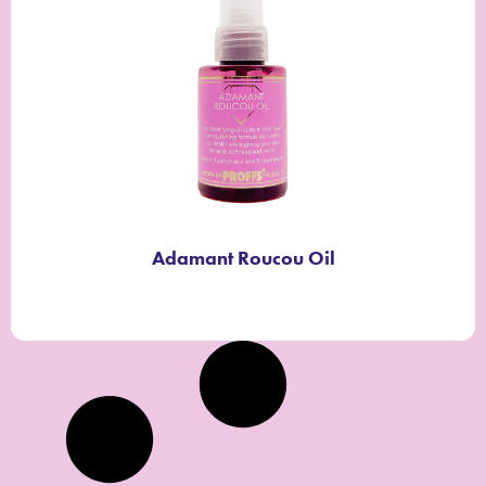
Adamant Roucou Oil