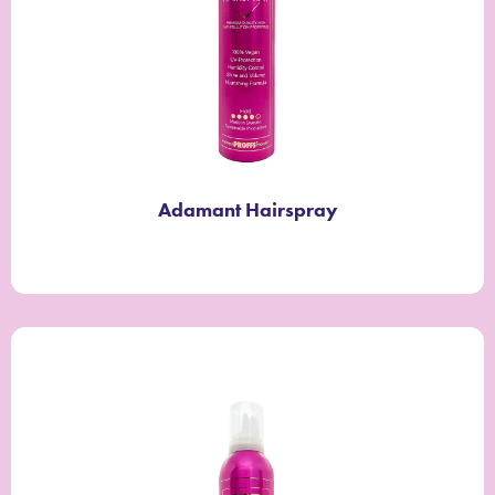
Adamant Hairspray