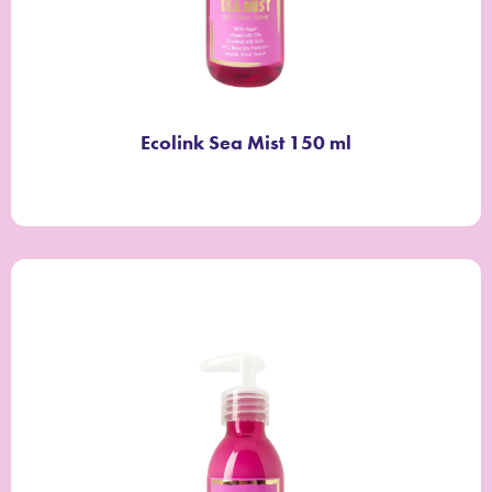
Ecolink Sea Mist 150 ml