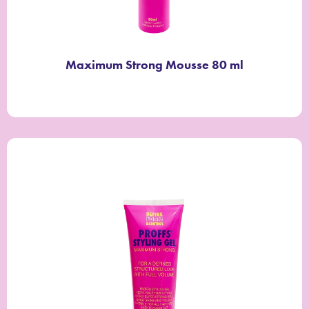
Maximum Strong Mousse 80 ml