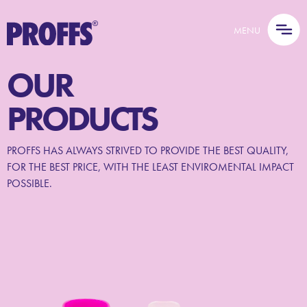
MENU
OUR
PRODUCTS
PROFFS HAS ALWAYS STRIVED TO PROVIDE THE BEST QUALITY,
FOR THE BEST PRICE, WITH THE LEAST ENVIROMENTAL IMPACT
POSSIBLE.