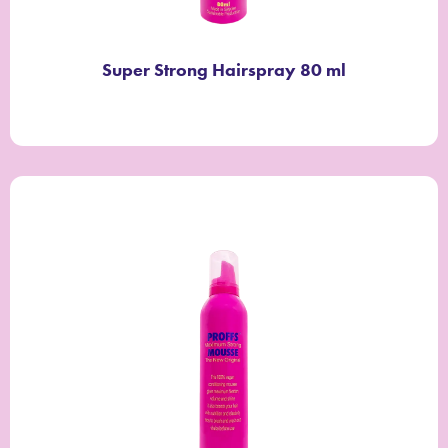
Super Strong Hairspray 80 ml