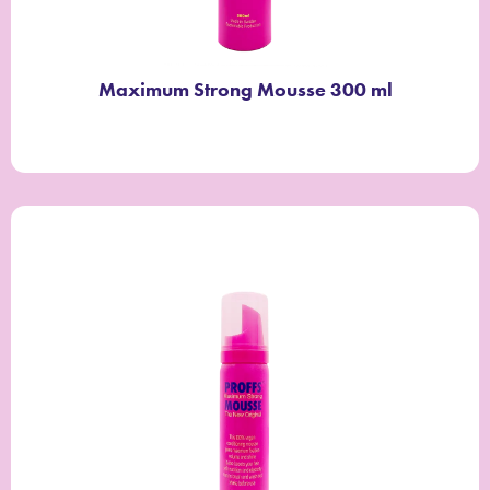
Maximum Strong Mousse 300 ml