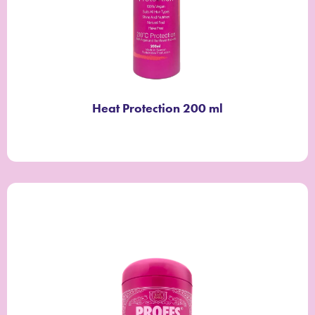
Heat Protection 200 ml