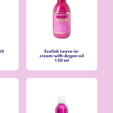
50
Ecolink Leave-in-
cream-with-Argan-oil
150 ml