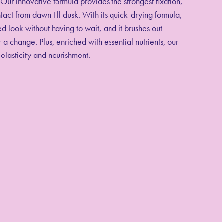
Our innovative formula provides the strongest fixation,
tact from dawn till dusk. With its quick-drying formula,
d look without having to wait, and it brushes out
 a change. Plus, enriched with essential nutrients, our
 elasticity and nourishment.