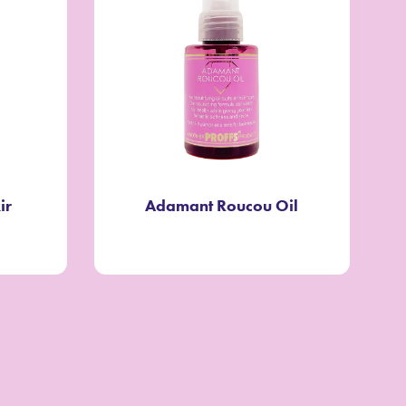
ir
Adamant Roucou Oil