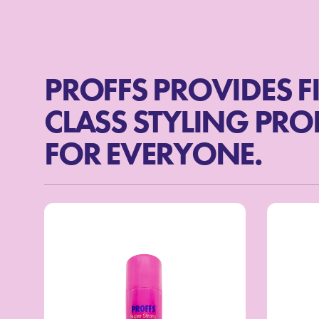
PROFFS PROVIDES F
CLASS STYLING PR
FOR EVERYONE.