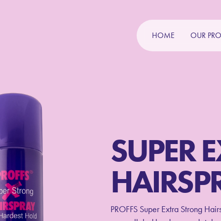
HOME
OUR PR
SUPER 
HAIRSP
PROFFS Super Extra Strong Hairsp