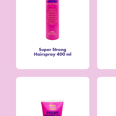
Super Strong
Hairspray 400 ml