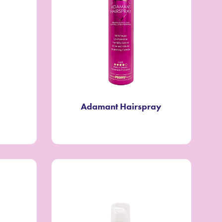
Adamant Hairspray