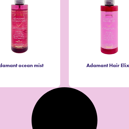
damant ocean mist
Adamant Hair Elix