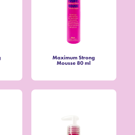
g
Maximum Strong
Mousse 80 ml