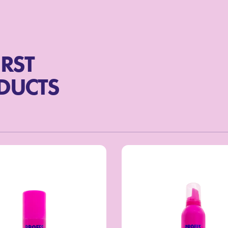
IRST
ODUCTS