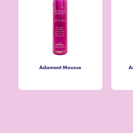
Adamant Mousse
A