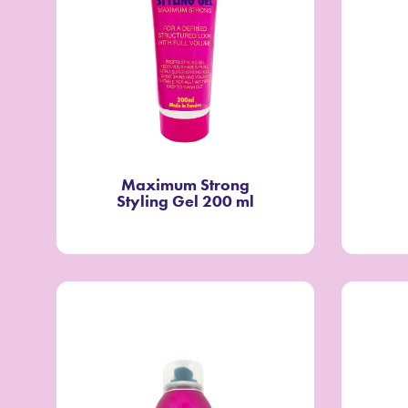
Maximum Strong
Styling Gel 200 ml