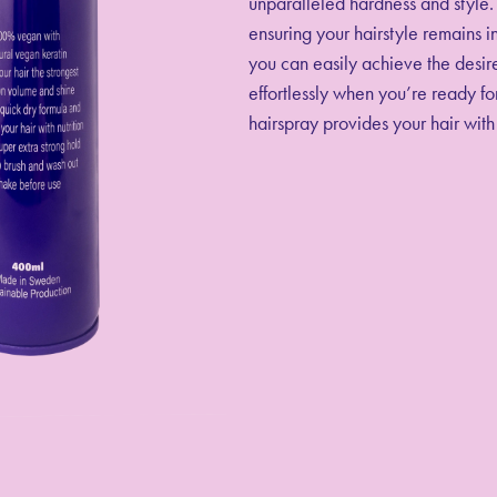
unparalleled hardness and style. 
ensuring your hairstyle remains in
you can easily achieve the desire
effortlessly when you’re ready for
hairspray provides your hair with