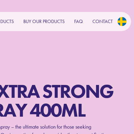
ODUCTS
BUY OUR PRODUCTS
FAQ
CONTACT
EXTRA STRONG
RAY 400ML
ray – the ultimate solution for those seeking