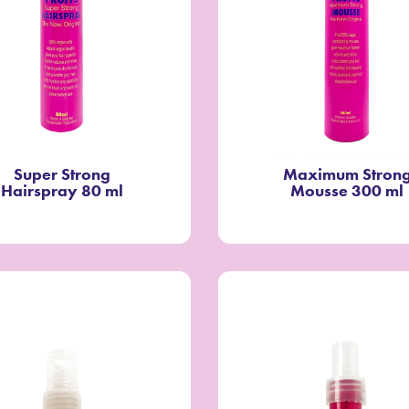
Super Strong
Maximum Stron
Hairspray 80 ml
Mousse 300 ml