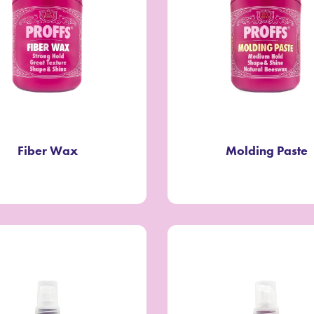
Fiber Wax
Molding Paste