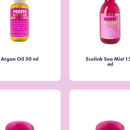
Argan Oil 50 ml
Ecolink Sea Mist 1
ml