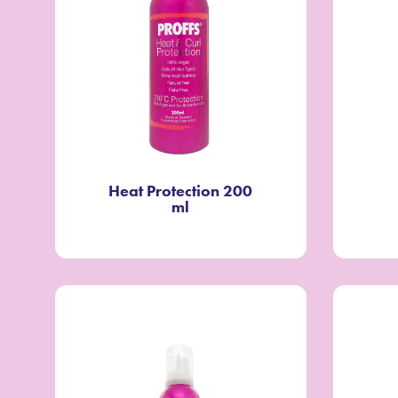
Heat Protection 200
ml